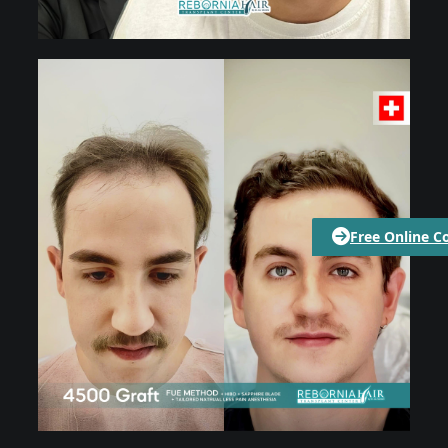
Free Online C