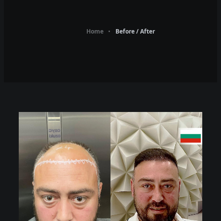
Home
Before / After