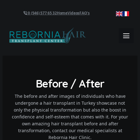
0 (546) 577 65 32
Home
Videos
FAQ's
Before / After
The before and after images of individuals who have
undergone a hair transplant in Turkey showcase not
only the physical transformation but also the boost in
confidence and self-esteem that comes with it. For your
own amazing hair transplant before and after
transformation, contact our medical specialists at
Rebornia Hair Clinic.