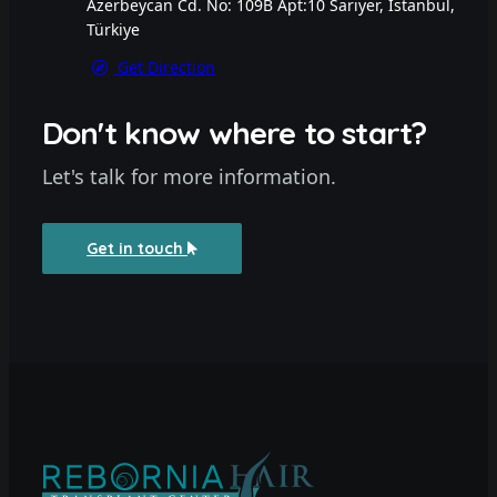
Azerbeycan Cd. No: 109B Apt:10 Sarıyer, İstanbul,
Türkiye
Get Direction
Don't know where to start?
Let's talk for more information.
Get in touch