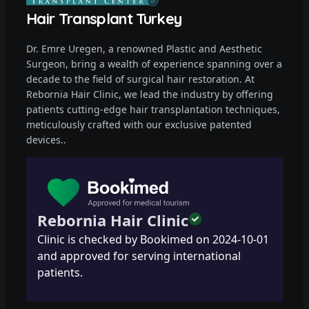
Hair Transplant Turkey
Dr. Emre Uregen, a renowned Plastic and Aesthetic
Surgeon, bring a wealth of experience spanning over a
decade to the field of surgical hair restoration. At
Rebornia Hair Clinic, we lead the industry by offering
patients cutting-edge hair transplantation techniques,
meticulously crafted with our exclusive patented
devices..
Rebornia Hair Clinic
Clinic is checked by Bookimed on
2024-10-01
and approved for serving international
patients.