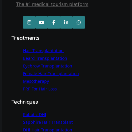
The #1 medical tourism platform
Treatments
Hair Transplantation
Beard Transplantation
Eyebrow Transplantation
Female Hair Transplantation
Mesotherapy
PRP For Hair Loss
Techniques
Robotic DHI
Sapphire Hair Transplant
DHI Hair Transplantation