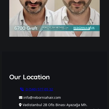
Our Location
0 (546) 577 65 32
info@reborniahair.com
Vadistanbul 2B Ofis Binası Ayazağa Mh.