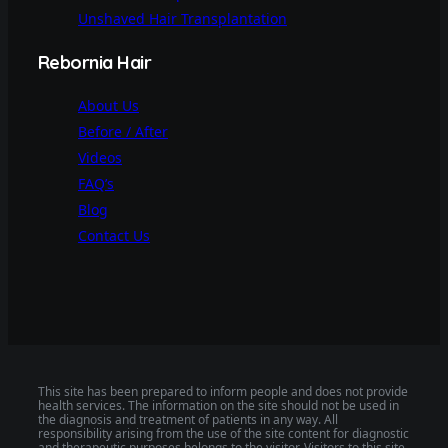
Unshaved Hair Transplantation
Rebornia Hair
About Us
Before / After
Videos
FAQ’s
Blog
Contact Us
This site has been prepared to inform people and does not provide
health services. The information on the site should not be used in
the diagnosis and treatment of patients in any way. All
responsibility arising from the use of the site content for diagnostic
and therapeutic purposes belongs to the visitor. Visitors to this site