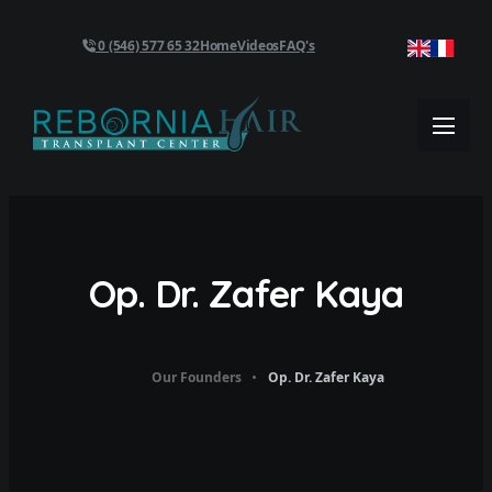
0 (546) 577 65 32
Home
Videos
FAQ's
Op. Dr. Zafer Kaya
Our Founders
Op. Dr. Zafer Kaya