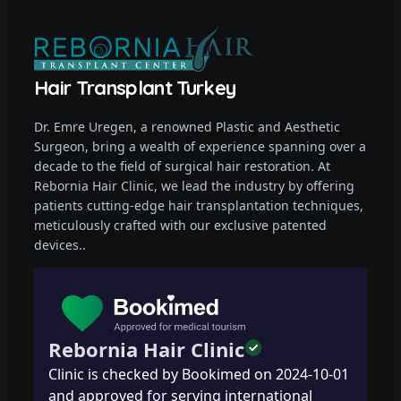
Hair Transplant Turkey
Dr. Emre Uregen, a renowned Plastic and Aesthetic
Surgeon, bring a wealth of experience spanning over a
decade to the field of surgical hair restoration. At
Rebornia Hair Clinic, we lead the industry by offering
patients cutting-edge hair transplantation techniques,
meticulously crafted with our exclusive patented
devices..
Rebornia Hair Clinic
Clinic is checked by Bookimed on
2024-10-01
and approved for serving international