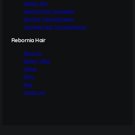
Robotic DHI
Sapphire Hair Transplant
DHI Hair Transplantation
Unshaved Hair Transplantation
Rebornia Hair
About Us
Before / After
Videos
FAQ’s
Blog
Contact Us