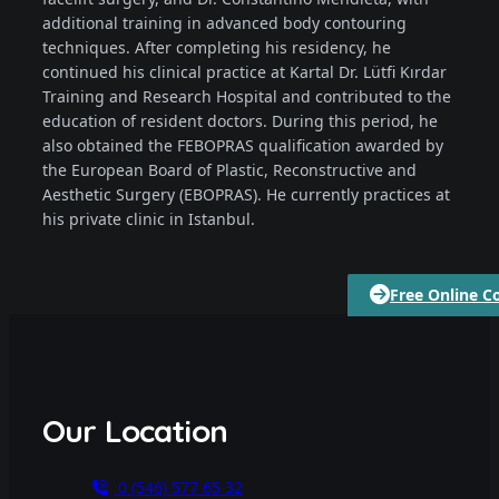
additional training in advanced body contouring
techniques. After completing his residency, he
continued his clinical practice at Kartal Dr. Lütfi Kırdar
Training and Research Hospital and contributed to the
education of resident doctors. During this period, he
also obtained the FEBOPRAS qualification awarded by
the European Board of Plastic, Reconstructive and
Aesthetic Surgery (EBOPRAS). He currently practices at
his private clinic in Istanbul.
Free Online C
Our Location
0 (546) 577 65 32