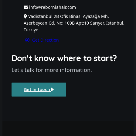
info@reborniahair.com
Vadistanbul 2B Ofis Binası Ayazağa Mh.
Azerbeycan Cd. No: 109B Apt:10 Sarıyer, İstanbul,
Türkiye
Get Direction
Don't know where to start?
Let's talk for more information.
Get in touch