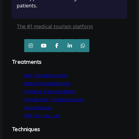
patients.
The #1 medical tourism platform
Treatments
Hair Transplantation
Beard Transplantation
Eyebrow Transplantation
Female Hair Transplantation
Mesotherapy
PRP For Hair Loss
Techniques