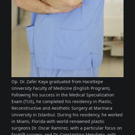
Op. Dr. Zafer Kaya graduated from Hacettepe
University Faculty of Medicine (English Program).
Following his success in the Medical Specialization
Exam (TUS), he completed his residency in Plastic,
Reconstructive and Aesthetic Surgery at Marmara
University in Istanbul. During his residency, he worked
in Miami, Florida with world-renowned plastic
surgeons Dr. Oscar Ramirez, with a particular focus on
facelift surgery, and Dr. Constantino Mendieta, with