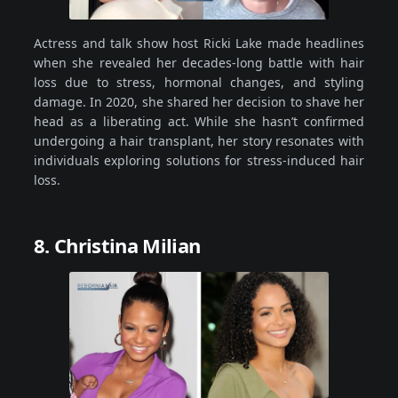
Actress and talk show host Ricki Lake made headlines
when she revealed her decades-long battle with hair
loss due to stress, hormonal changes, and styling
damage. In 2020, she shared her decision to shave her
head as a liberating act. While she hasn’t confirmed
undergoing a hair transplant, her story resonates with
individuals exploring solutions for stress-induced hair
loss.
8. Christina Milian