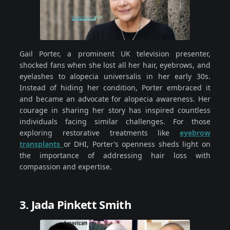
Gail Porter, a prominent UK television presenter,
shocked fans when she lost all her hair, eyebrows, and
eyelashes to alopecia universalis in her early 30s.
Instead of hiding her condition, Porter embraced it
and became an advocate for alopecia awareness. Her
courage in sharing her story has inspired countless
individuals facing similar challenges. For those
exploring restorative treatments like
eyebrow
transplants
or DHI, Porter’s openness sheds light on
the importance of addressing hair loss with
compassion and expertise.
3. Jada Pinkett Smith