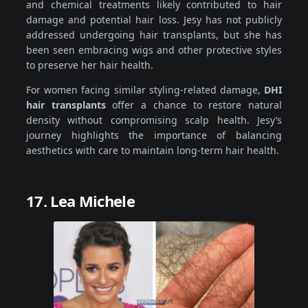
and chemical treatments likely contributed to hair
damage and potential hair loss. Jesy has not publicly
addressed undergoing hair transplants, but she has
been seen embracing wigs and other protective styles
to preserve her hair health.
For women facing similar styling-related damage,
DHI
hair transplants
offer a chance to restore natural
density without compromising scalp health. Jesy’s
journey highlights the importance of balancing
aesthetics with care to maintain long-term hair health.
17. Lea Michele