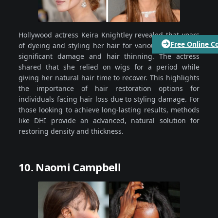
Hollywood actress Keira Knightley revealed that years
Free Online C
of dyeing and styling her hair for various roles led to
significant damage and hair thinning. The actress
shared that she relied on wigs for a period while
giving her natural hair time to recover. This highlights
the importance of hair restoration options for
individuals facing hair loss due to styling damage. For
those looking to achieve long-lasting results, methods
like DHI provide an advanced, natural solution for
restoring density and thickness.
10. Naomi Campbell