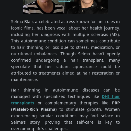
Selma Blair, a celebrated actress known for her roles in
iconic films, has been vocal about her health journey,
including her diagnosis with multiple sclerosis (MS).
This autoimmune condition can sometimes contribute
to hair thinning or loss due to stress, medication, or
nutritional imbalances. Though Selma hasn’t openly
confirmed undergoing a hair transplant, many
speculate that her radiant appearance could be
attributed to treatments aimed at hair restoration or
maintenance.
Hair thinning in autoimmune diseases can be
managed with specialized techniques like
DHI hair
transplants
or complementary therapies like
PRP
(Platelet-Rich Plasma)
to stimulate growth. Women
experiencing similar conditions may find solace in
Selma’s story, proving that self-care is key to
overcoming life’s challenges.