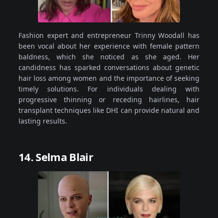
Fashion expert and entrepreneur Trinny Woodall has
been vocal about her experience with female pattern
baldness, which she noticed as she aged. Her
candidness has sparked conversations about genetic
hair loss among women and the importance of seeking
timely solutions. For individuals dealing with
progressive thinning or receding hairlines, hair
transplant techniques like DHI can provide natural and
lasting results.
14. Selma Blair