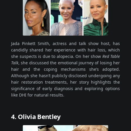
Jada Pinkett Smith, actress and talk show host, has
candidly shared her experience with hair loss, which
she suspects is due to alopecia. On her show
Red Table
Talk
, she discussed the emotional journey of losing her
hair and the coping mechanisms she’s adopted.
Although she hasn’t publicly disclosed undergoing any
hair restoration treatments, her story highlights the
significance of early diagnosis and exploring options
like DHI for natural results.
4. Olivia Bentley