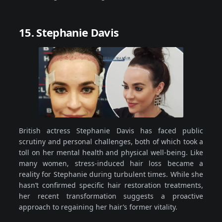
15. Stephanie Davis
British actress Stephanie Davis has faced public
scrutiny and personal challenges, both of which took a
toll on her mental health and physical well-being. Like
many women, stress-induced hair loss became a
reality for Stephanie during turbulent times. While she
hasn’t confirmed specific hair restoration treatments,
her recent transformation suggests a proactive
approach to regaining her hair’s former vitality.