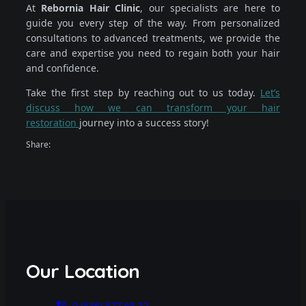
At
Rebornia Hair Clinic
, our specialists are here to
guide you every step of the way. From personalized
consultations to advanced treatments, we provide the
care and expertise you need to regain both your hair
and confidence.
Take the first step by reaching out to us today.
Let’s
discuss how we can transform your hair
restoration
journey into a success story!
Share:
Our Location
0 (546) 577 65 32