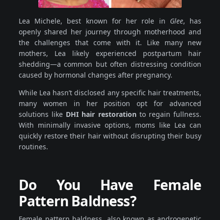
Lea Michele, best known for her role in
Glee
, has
openly shared her journey through motherhood and
the challenges that come with it. Like many new
mothers, Lea likely experienced postpartum hair
shedding—a common but often distressing condition
caused by hormonal changes after pregnancy.
While Lea hasn’t disclosed any specific hair treatments,
many women in her position opt for advanced
solutions like
DHI hair restoration
to regain fullness.
With minimally invasive options, moms like Lea can
quickly restore their hair without disrupting their busy
routines.
Do You Have Female
Pattern Baldness?
Female pattern baldness, also known as androgenetic