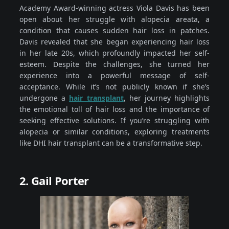
Academy Award-winning actress Viola Davis has been
open about her struggle with alopecia areata, a
condition that causes sudden hair loss in patches.
Davis revealed that she began experiencing hair loss
in her late 20s, which profoundly impacted her self-
esteem. Despite the challenges, she turned her
experience into a powerful message of self-
acceptance. While it’s not publicly known if she’s
undergone a
hair transplant
, her journey highlights
the emotional toll of hair loss and the importance of
seeking effective solutions. If you’re struggling with
alopecia or similar conditions, exploring treatments
like DHI hair transplant can be a transformative step.
2. Gail Porter