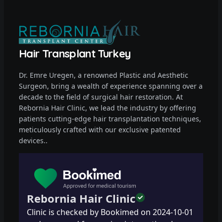
Hair Transplant Turkey
Dr. Emre Uregen, a renowned Plastic and Aesthetic
Surgeon, bring a wealth of experience spanning over a
decade to the field of surgical hair restoration. At
Rebornia Hair Clinic, we lead the industry by offering
patients cutting-edge hair transplantation techniques,
meticulously crafted with our exclusive patented
devices..
Rebornia Hair Clinic
Clinic is checked by Bookimed on
2024-10-01