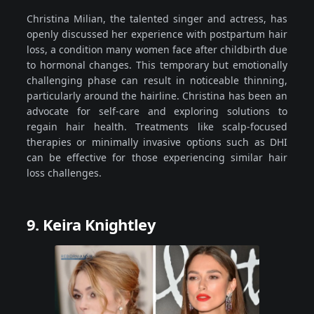
Christina Milian, the talented singer and actress, has
openly discussed her experience with postpartum hair
loss, a condition many women face after childbirth due
to hormonal changes. This temporary but emotionally
challenging phase can result in noticeable thinning,
particularly around the hairline. Christina has been an
advocate for self-care and exploring solutions to
regain hair health. Treatments like scalp-focused
therapies or minimally invasive options such as DHI
can be effective for those experiencing similar hair
loss challenges.
9. Keira Knightley