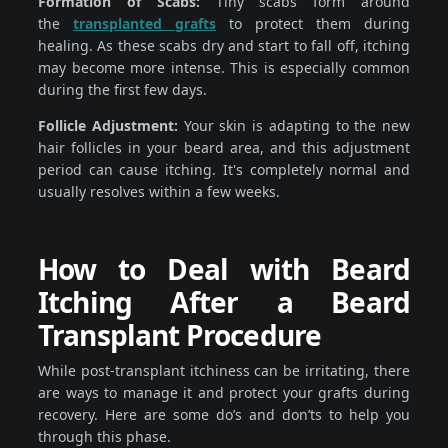
Formation of Scabs:
Tiny scabs form around
the
transplanted grafts
to protect them during
healing. As these scabs dry and start to fall off, itching
may become more intense. This is especially common
during the first few days.
Follicle Adjustment:
Your skin is adapting to the new
hair follicles in your beard area, and this adjustment
period can cause itching. It's completely normal and
usually resolves within a few weeks.
How to Deal with Beard
Itching After a Beard
Transplant Procedure
While post-transplant itchiness can be irritating, there
are ways to manage it and protect your grafts during
recovery. Here are some do’s and don’ts to help you
through this phase.