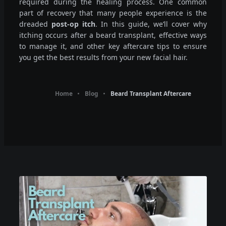
required during the healing process. One common
part of recovery that many people experience is the
dreaded
post-op itch
. In this guide, we’ll cover why
itching occurs after a beard transplant, effective ways
to manage it, and other key aftercare tips to ensure
you get the best results from your new facial hair.
Home
Blog
Beard Transplant Aftercare