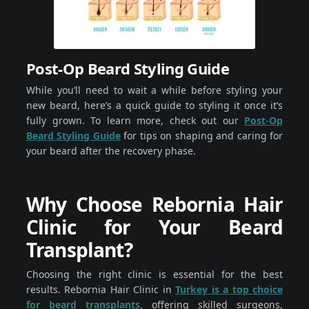
Post-Op Beard Styling Guide
While you’ll need to wait a while before styling your
new beard, here’s a quick guide to styling it once it’s
fully grown. To learn more, check out our
Post-Op
Beard Styling Guide
for tips on shaping and caring for
your beard after the recovery phase.
Why Choose Rebornia Hair
Clinic for Your Beard
Transplant?
Choosing the right clinic is essential for the best
results. Rebornia Hair Clinic in
Turkey is a top choice
for beard transplants,
offering skilled surgeons,