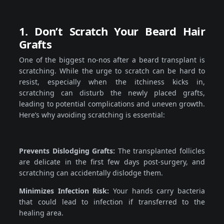
1. Don’t Scratch Your Beard Hair
Grafts
One of the biggest no-nos after a beard transplant is
scratching. While the urge to scratch can be hard to
resist, especially when the itchiness kicks in,
scratching can disturb the newly placed grafts,
leading to potential complications and uneven growth.
Here’s why avoiding scratching is essential:
Prevents Dislodging Grafts:
The transplanted follicles
are delicate in the first few days post-surgery, and
scratching can accidentally dislodge them.
Minimizes Infection Risk:
Your hands carry bacteria
that could lead to infection if transferred to the
healing area.