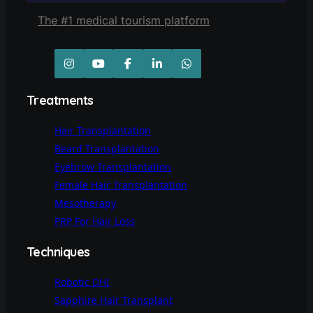
The #1 medical tourism platform
Treatments
Hair Transplantation
Beard Transplantation
Eyebrow Transplantation
Female Hair Transplantation
Mesotherapy
PRP For Hair Loss
Techniques
Robotic DHI
Sapphire Hair Transplant