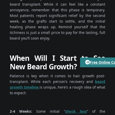
beard transplant. While it can feel like a constant
annoyance, remember that this phase is temporary.
Most patients report significant relief by the second
week, as the grafts start to settle, and the initial
healing phase wraps up. Remind yourself that the
itchiness is just a small price to pay for the lasting, full
beard you’ll soon enjoy.
When Will I Start to See
Free Online C
New Beard Growth?
Patience is key when it comes to hair growth post-
transplant. While each person’s recovery and
beard
growth timeline
is unique, here’s a rough idea of what
to expect:
2-4 Weeks:
Some initial “
shock loss
” of the