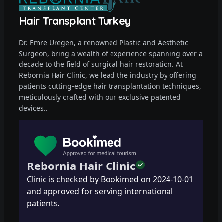
Hair Transplant Turkey
Dr. Emre Uregen, a renowned Plastic and Aesthetic
Surgeon, bring a wealth of experience spanning over a
decade to the field of surgical hair restoration. At
Rebornia Hair Clinic, we lead the industry by offering
patients cutting-edge hair transplantation techniques,
meticulously crafted with our exclusive patented
devices..
Rebornia Hair Clinic
Clinic is checked by Bookimed on
2024-10-01
and approved for serving international
patients.