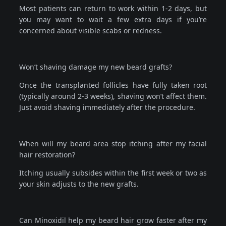
Most patients can return to work within 1-2 days, but
you may want to wait a few extra days if you’re
concerned about visible scabs or redness.
Won’t shaving damage my new beard grafts?
Once the transplanted follicles have fully taken root
(typically around 2-3 weeks), shaving won’t affect them.
Just avoid shaving immediately after the procedure.
When will my beard area stop itching after my facial
hair restoration?
Itching usually subsides within the first week or two as
your skin adjusts to the new grafts.
Can Minoxidil help my beard hair grow faster after my