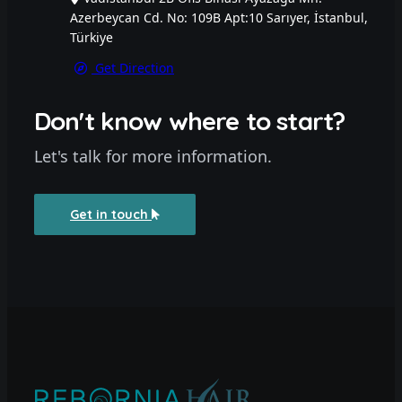
Azerbeycan Cd. No: 109B Apt:10 Sarıyer, İstanbul,
Türkiye
Get Direction
Don't know where to start?
Let's talk for more information.
Get in touch