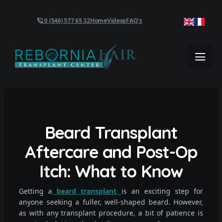
0 (546) 577 65 32
Home
Videos
FAQ's
Beard Transplant
Aftercare and Post-Op
Itch: What to Know
Getting a
beard transplant
is an exciting step for
anyone seeking a fuller, well-shaped beard. However,
as with any transplant procedure, a bit of patience is