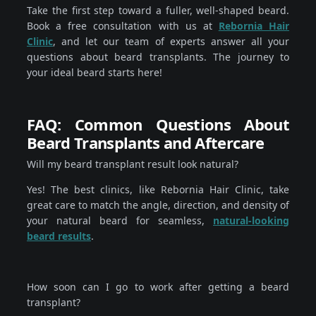
Take the first step toward a fuller, well-shaped beard.
Book a free consultation with us at
Rebornia Hair
Clinic
, and let our team of experts answer all your
questions about beard transplants. The journey to
your ideal beard starts here!
FAQ: Common Questions About
Beard Transplants and Aftercare
Will my beard transplant result look natural?
Yes! The best clinics, like Rebornia Hair Clinic, take
great care to match the angle, direction, and density of
your natural beard for seamless,
natural-looking
beard results
.
How soon can I go to work after getting a beard
transplant?