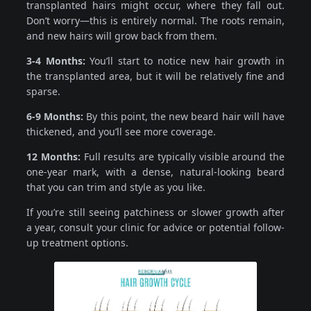
transplanted hairs might occur, where they fall out.
Don’t worry—this is entirely normal. The roots remain,
and new hairs will grow back from them.
3-4 Months:
You’ll start to notice new hair growth in
the transplanted area, but it will be relatively fine and
sparse.
6-9 Months:
By this point, the new beard hair will have
thickened, and you’ll see more coverage.
12 Months:
Full results are typically visible around the
one-year mark, with a dense, natural-looking beard
that you can trim and style as you like.
If you’re still seeing patchiness or slower growth after
a year, consult your clinic for advice or potential follow-
up treatment options.