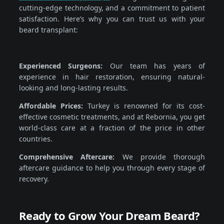
cutting-edge technology, and a commitment to patient
satisfaction. Here’s why you can trust us with your
beard transplant:
Experienced Surgeons:
Our team has years of
experience in hair restoration, ensuring natural-
looking and long-lasting results.
Affordable Prices:
Turkey is renowned for its cost-
effective cosmetic treatments, and at Rebornia, you get
world-class care at a fraction of the price in other
countries.
Comprehensive Aftercare:
We provide thorough
aftercare guidance to help you through every stage of
recovery.
Ready to Grow Your Dream Beard?