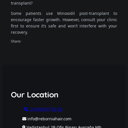
transplant?
Some patients use Minoxidil post-transplant to
encourage faster growth. However, consult your clinic
first to ensure it’s safe and won’t interfere with your
recovery.
Share:
Our Location
0 (546) 577 65 32
info@reborniahair.com
Vadistanbul 2B Ofis Binası Ayazağa Mh.