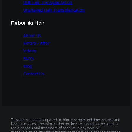
DHI Hair Transplantation
Unshaved Hair Transplantation
Rebornia Hair
About Us
Before / After
Videos
FAQ’s
Blog
Contact Us
This site has been prepared to inform people and does not provide
health services. The information on the site should not be used in
the diagnosis and treatment of patients in any way. All