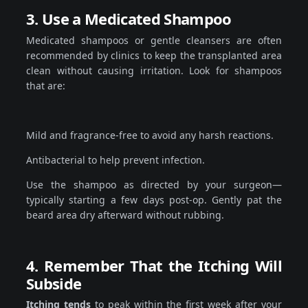
3. Use a Medicated Shampoo
Medicated shampoos or gentle cleansers are often
recommended by clinics to keep the transplanted area
clean without causing irritation. Look for shampoos
that are:
Mild and fragrance-free to avoid any harsh reactions.
Antibacterial to help prevent infection.
Use the shampoo as directed by your surgeon—
typically starting a few days post-op. Gently pat the
beard area dry afterward without rubbing.
4. Remember That the Itching Will
Subside
Itching tends
to peak within the first week after your