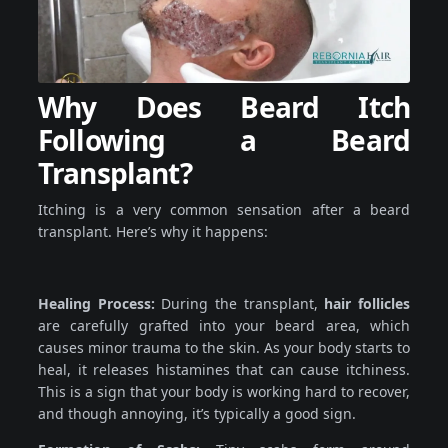
Why Does Beard Itch
Following a Beard
Transplant?
Itching is a very common sensation after a beard
transplant. Here’s why it happens:
Healing Process:
During the transplant,
hair follicles
are carefully grafted into your beard area, which
causes minor trauma to the skin. As your body starts to
heal, it releases histamines that can cause itchiness.
This is a sign that your body is working hard to recover,
and though annoying, it’s typically a good sign.