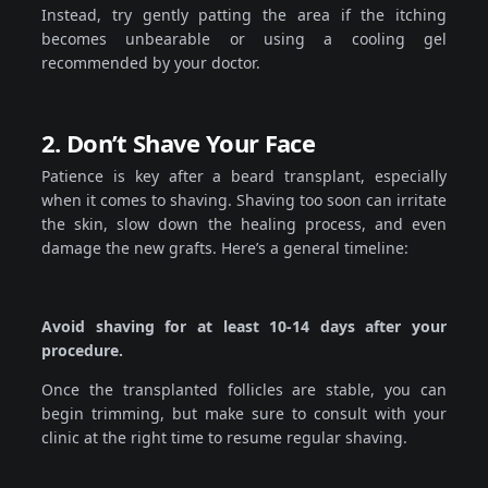
Instead, try gently patting the area if the itching
becomes unbearable or using a cooling gel
recommended by your doctor.
2. Don’t Shave Your Face
Patience is key after a beard transplant, especially
when it comes to shaving. Shaving too soon can irritate
the skin, slow down the healing process, and even
damage the new grafts. Here’s a general timeline:
Avoid shaving for at least 10-14 days after your
procedure.
Once the transplanted follicles are stable, you can
begin trimming, but make sure to consult with your
clinic at the right time to resume regular shaving.