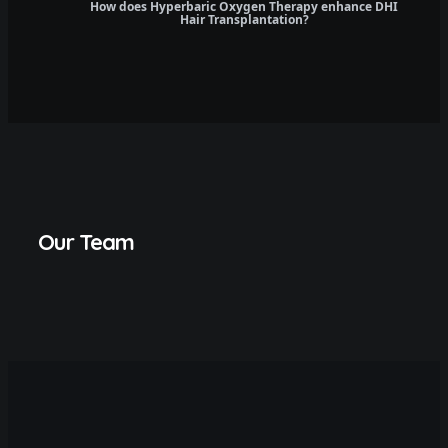
How does Hyperbaric Oxygen Therapy enhance DHI
Hair Transplantation?
Our Team