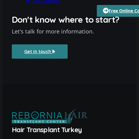
Get Direction
Free Online C
Don't know where to start?
Let's talk for more information.
Get in touch
Hair Transplant Turkey