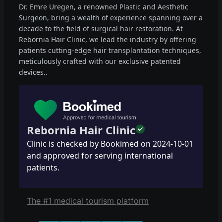
Dr. Emre Uregen, a renowned Plastic and Aesthetic
Surgeon, bring a wealth of experience spanning over a
decade to the field of surgical hair restoration. At
Rebornia Hair Clinic, we lead the industry by offering
patients cutting-edge hair transplantation techniques,
meticulously crafted with our exclusive patented
devices..
Rebornia Hair Clinic
Clinic is checked by Bookimed on
2024-10-01
and approved for serving international
patients.
The #1 medical tourism platform