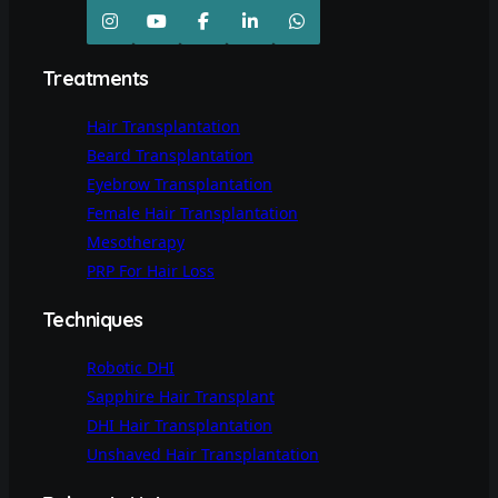
Treatments
Hair Transplantation
Beard Transplantation
Eyebrow Transplantation
Female Hair Transplantation
Mesotherapy
PRP For Hair Loss
Techniques
Robotic DHI
Sapphire Hair Transplant
DHI Hair Transplantation
Unshaved Hair Transplantation