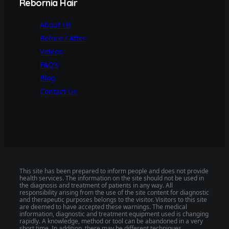
Rebornia Hair
About Us
Before / After
Videos
FAQ’s
Blog
Contact Us
This site has been prepared to inform people and does not provide
health services. The information on the site should not be used in
the diagnosis and treatment of patients in any way. All
responsibility arising from the use of the site content for diagnostic
and therapeutic purposes belongs to the visitor. Visitors to this site
are deemed to have accepted these warnings. The medical
information, diagnostic and treatment equipment used is changing
rapidly. A knowledge, method or tool can be abandoned in a very
short time. In addition, there may be different techniques,