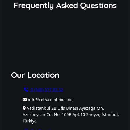
Frequently Asked Questions
Our Location
0 (546) 577 65 32
info@reborniahair.com
Vadistanbul 2B Ofis Binası Ayazağa Mh.
Azerbeycan Cd. No: 109B Apt:10 Sarıyer, İstanbul,
Türkiye