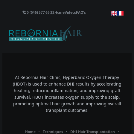
0 (546) 577 65 32
Home
Videos
FAQ's
At Rebornia Hair Clinic, Hyperbaric Oxygen Therapy
(HBOT) is used to enhance DHI results by accelerating
healing, reducing inflammation, and improving graft
survival. HBOT increases oxygen supply to the scalp,
promoting optimal hair growth and improving overall
transplant outcomes.
Home
Techniques
DHI Hair Transplantation