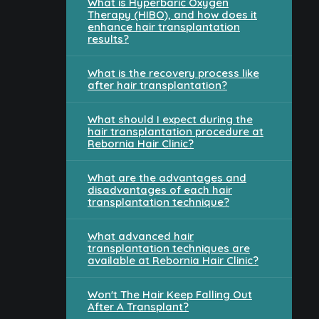
What is Hyperbaric Oxygen
Therapy (HIBO), and how does it
enhance hair transplantation
results?
What is the recovery process like
after hair transplantation?
What should I expect during the
hair transplantation procedure at
Rebornia Hair Clinic?
What are the advantages and
disadvantages of each hair
transplantation technique?
What advanced hair
transplantation techniques are
available at Rebornia Hair Clinic?
Won't The Hair Keep Falling Out
After A Transplant?