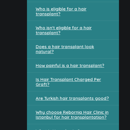
Who is eligible for a hair
transplant?
Who isn't eligible for a hair
transplant?
Does a hair transplant look
natural?
How painful is a hair transplant?
Is Hair Transplant Charged Per
Graft?
Are Turkish hair transplants good?
Why choose Rebornia Hair Clinic in
Istanbul for hair transplantation?