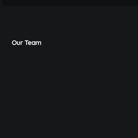
Our Team