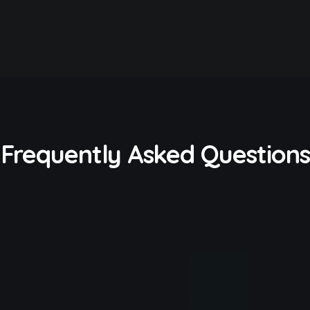
Frequently Asked Questions