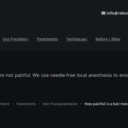
info@rebor
Our Founders
Treatments
Techniques
Before / After
re not painful. We use needle-free local anesthesia to en
Home
Treatments
Hair Transplantation
How painful is a hair tra