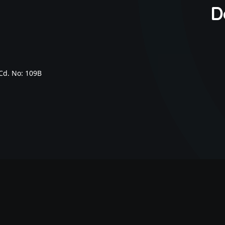
D
Cd. No: 109B