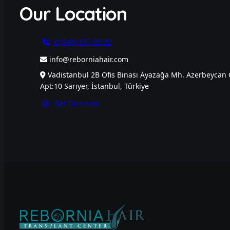
Our Location
0 (546) 577 65 32
info@reborniahair.com
Vadistanbul 2B Ofis Binası Ayazağa Mh. Azerbeycan 
Apt:10 Sarıyer, İstanbul, Türkiye
Get Direction