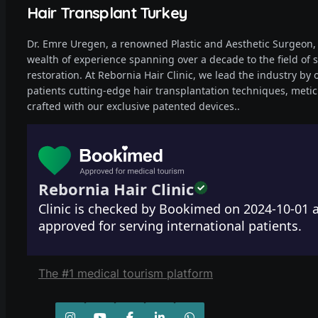
Hair Transplant Turkey
Dr. Emre Uregen, a renowned Plastic and Aesthetic Surgeon,
wealth of experience spanning over a decade to the field of s
restoration. At Rebornia Hair Clinic, we lead the industry by 
patients cutting-edge hair transplantation techniques, metic
crafted with our exclusive patented devices..
Rebornia Hair Clinic
Clinic is checked by Bookimed on
2024-10-01
a
approved for serving international patients.
The #1 medical tourism platform