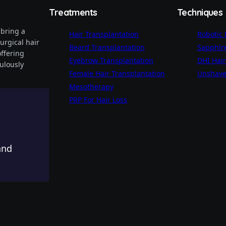
Treatments
Techniques
 bring a
Hair Transplantation
Robotic
urgical hair
Beard Transplantation
Sapphire
offering
Eyebrow Transplantation
DHI Hair
ulously
Female Hair Transplantation
Unshave
Mesotherapy
PRP For Hair Loss
nd