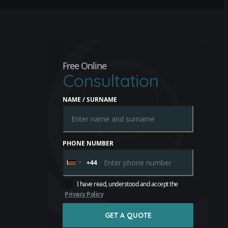
Free Online
Consultation
NAME / SURNAME
PHONE NUMBER
+44
United
Kingdom
+44
I have read, understood and accept the
Privacy Policy
GET A QUOTE