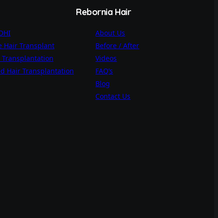
Rebornia Hair
 DHI
About Us
 Hair Transplant
Before / After
 Transplantation
Videos
d Hair Transplantation
FAQ’s
Blog
Contact Us