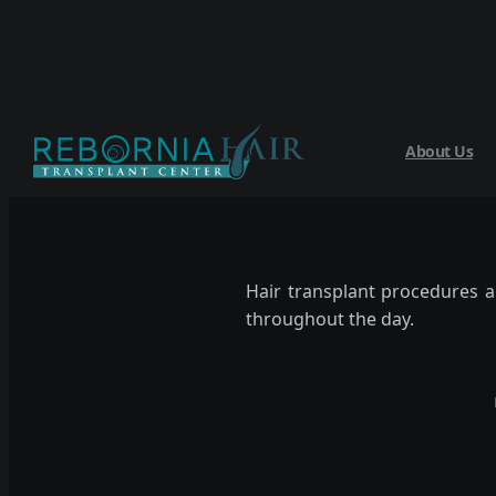
About Us
Hair transplant procedures a
throughout the day.