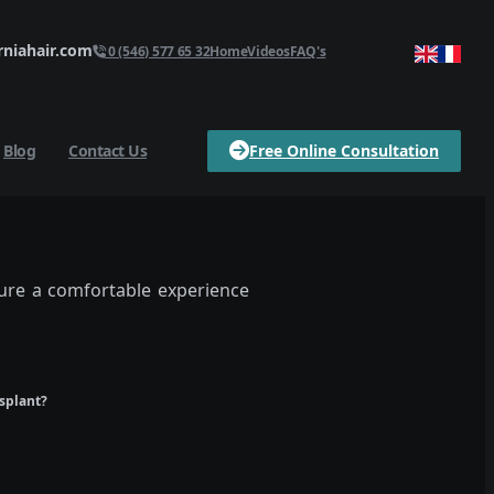
niahair.com
0 (546) 577 65 32
Home
Videos
FAQ's
Blog
Contact Us
Free Online Consultation
sure a comfortable experience
nsplant?