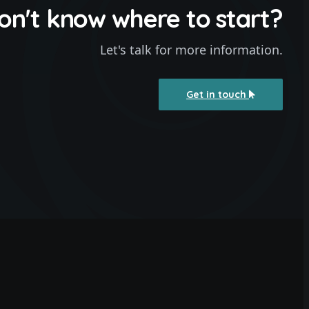
on't know where to start?
Let's talk for more information.
Get in touch