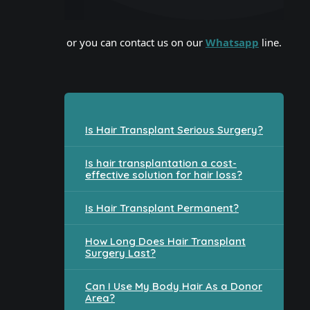
or you can contact us on our
Whatsapp
line.
Is Hair Transplant Serious Surgery?
Is hair transplantation a cost-
effective solution for hair loss?
Is Hair Transplant Permanent?
How Long Does Hair Transplant
Surgery Last?
Can I Use My Body Hair As a Donor
Area?