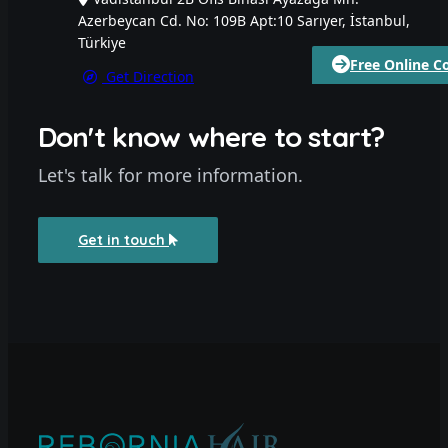
Azerbeycan Cd. No: 109B Apt:10 Sarıyer, İstanbul,
Türkiye
Free Online C
Get Direction
Don't know where to start?
Let's talk for more information.
Get in touch