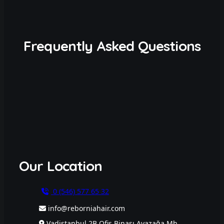
Frequently Asked Questions
Our Location
0 (546) 577 65 32
info@reborniahair.com
Vadistanbul 2B Ofis Binası Ayazağa Mh.