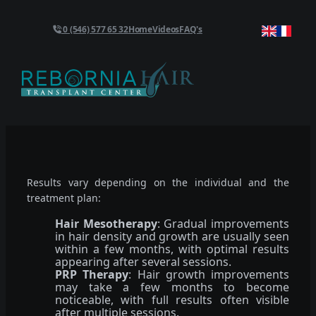
0 (546) 577 65 32
Home
Videos
FAQ's
Results vary depending on the individual and the
treatment plan:
Hair Mesotherapy
: Gradual improvements
in hair density and growth are usually seen
within a few months, with optimal results
appearing after several sessions.
PRP Therapy
: Hair growth improvements
may take a few months to become
noticeable, with full results often visible
after multiple sessions.