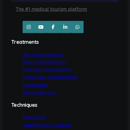
The #1 medical tourism platform
Treatments
Hair Transplantation
Beard Transplantation
Eyebrow Transplantation
Female Hair Transplantation
Mesotherapy
PRP For Hair Loss
Techniques
Robotic DHI
Sapphire Hair Transplant