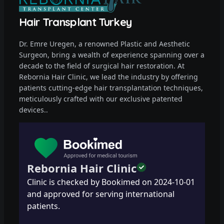
Hair Transplant Turkey
Dr. Emre Uregen, a renowned Plastic and Aesthetic
Surgeon, bring a wealth of experience spanning over a
decade to the field of surgical hair restoration. At
Rebornia Hair Clinic, we lead the industry by offering
patients cutting-edge hair transplantation techniques,
meticulously crafted with our exclusive patented
devices..
Rebornia Hair Clinic
Clinic is checked by Bookimed on
2024-10-01
and approved for serving international
patients.