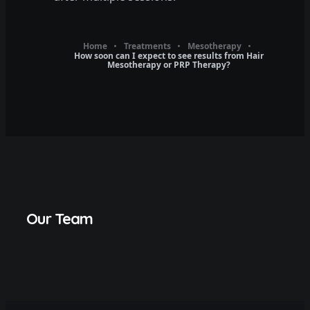
Home
Treatments
Mesotherapy
How soon can I expect to see results from Hair
Mesotherapy or PRP Therapy?
Our Team