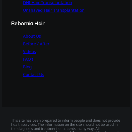
DHI Hair Transplantation
Unshaved Hair Transplantation
Rebornia Hair
About Us
Before / After
Videos
FAQ’s
Blog
Contact Us
This site has been prepared to inform people and does not provide
health services. The information on the site should not be used in
the diagnosis and treatment of patients in any way. All