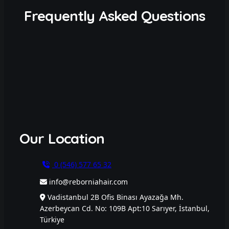
Frequently Asked Questions
Our Location
0 (546) 577 65 32
info@reborniahair.com
Vadistanbul 2B Ofis Binası Ayazağa Mh.
Azerbeycan Cd. No: 109B Apt:10 Sarıyer, İstanbul,
Türkiye