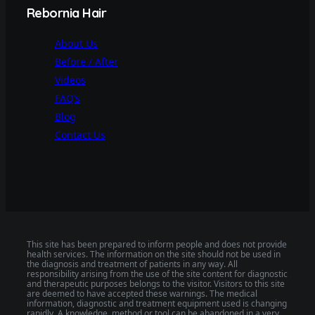
Rebornia Hair
About Us
Before / After
Videos
FAQ’s
Blog
Contact Us
This site has been prepared to inform people and does not provide
health services. The information on the site should not be used in
the diagnosis and treatment of patients in any way. All
responsibility arising from the use of the site content for diagnostic
and therapeutic purposes belongs to the visitor. Visitors to this site
are deemed to have accepted these warnings. The medical
information, diagnostic and treatment equipment used is changing
rapidly. A knowledge, method or tool can be abandoned in a very