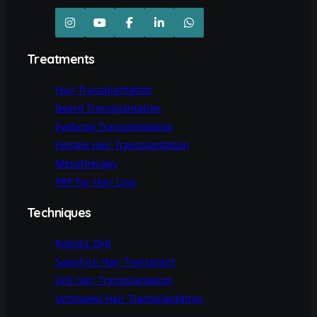
Treatments
Hair Transplantation
Beard Transplantation
Eyebrow Transplantation
Female Hair Transplantation
Mesotherapy
PRP For Hair Loss
Techniques
Robotic DHI
Sapphire Hair Transplant
DHI Hair Transplantation
Unshaved Hair Transplantation