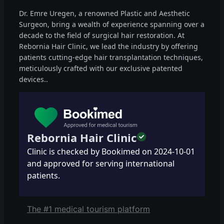
Dr. Emre Uregen, a renowned Plastic and Aesthetic
Surgeon, bring a wealth of experience spanning over a
decade to the field of surgical hair restoration. At
Rebornia Hair Clinic, we lead the industry by offering
patients cutting-edge hair transplantation techniques,
meticulously crafted with our exclusive patented
devices..
Rebornia Hair Clinic
Clinic is checked by Bookimed on
2024-10-01
and approved for serving international
patients.
The #1 medical tourism platform