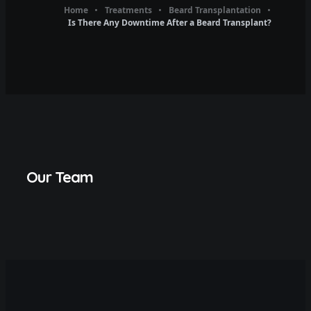
Home
Treatments
Beard Transplantation
Is There Any Downtime After a Beard Transplant?
Our Team