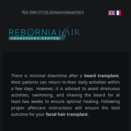
0 (546) 577 65 32
Home
Videos
FAQ's
There is minimal downtime after a
beard transplant
.
Most patients can return to their daily activities within
a few days. However, it is advised to avoid strenuous
activities, swimming, and shaving the beard for at
least two weeks to ensure optimal healing. Following
proper aftercare instructions will ensure the best
outcome for your
facial hair transplant
.