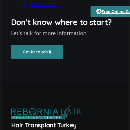
Get Direction
Free Online C
Don't know where to start?
Let's talk for more information.
Get in touch
Hair Transplant Turkey