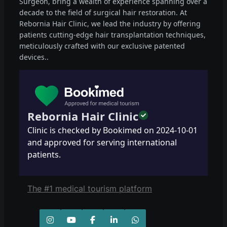
Surgeon, bring a wealth of experience spanning over a
decade to the field of surgical hair restoration. At
Rebornia Hair Clinic, we lead the industry by offering
patients cutting-edge hair transplantation techniques,
meticulously crafted with our exclusive patented
devices..
Rebornia Hair Clinic
Clinic is checked by Bookimed on
2024-10-01
and approved for serving international
patients.
The #1 medical tourism platform