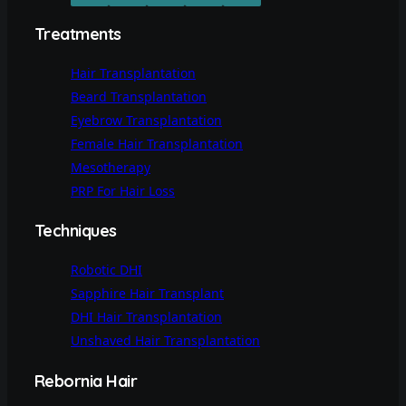
Treatments
Hair Transplantation
Beard Transplantation
Eyebrow Transplantation
Female Hair Transplantation
Mesotherapy
PRP For Hair Loss
Techniques
Robotic DHI
Sapphire Hair Transplant
DHI Hair Transplantation
Unshaved Hair Transplantation
Rebornia Hair