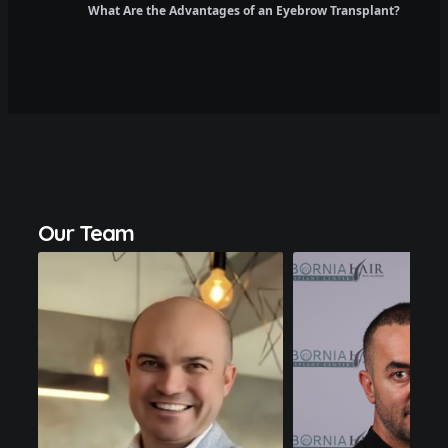
What Are the Advantages of an Eyebrow Transplant?
Dr.
Salih
Emre
Lutfi
Uregen
Kecici
Our Team