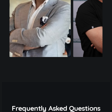
Frequently Asked Questions