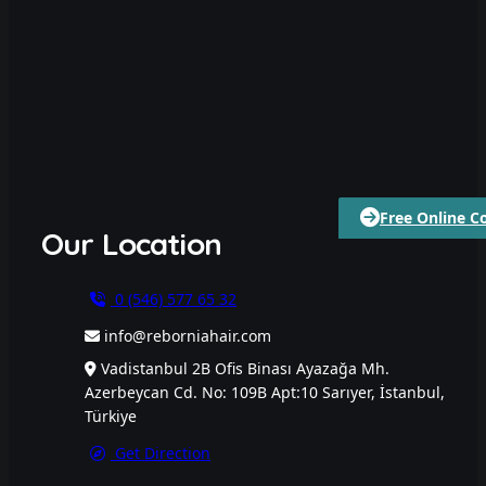
Free Online C
Our Location
0 (546) 577 65 32
info@reborniahair.com
Vadistanbul 2B Ofis Binası Ayazağa Mh.
Azerbeycan Cd. No: 109B Apt:10 Sarıyer, İstanbul,
Türkiye
Get Direction