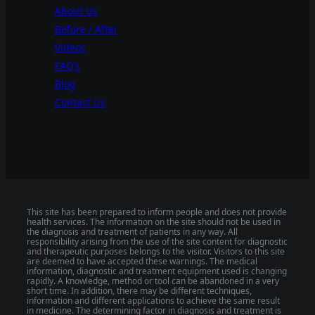
About Us
Before / After
Videos
FAQ’s
Blog
Contact Us
This site has been prepared to inform people and does not provide
health services. The information on the site should not be used in
the diagnosis and treatment of patients in any way. All
responsibility arising from the use of the site content for diagnostic
and therapeutic purposes belongs to the visitor. Visitors to this site
are deemed to have accepted these warnings. The medical
information, diagnostic and treatment equipment used is changing
rapidly. A knowledge, method or tool can be abandoned in a very
short time. In addition, there may be different techniques,
information and different applications to achieve the same result
in medicine. The determining factor in diagnosis and treatment is