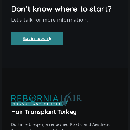
Don't know where to start?
Let's talk for more information.
Get in touch
Hair Transplant Turkey
Dr. Emre Uregen, a renowned Plastic and Aesthetic