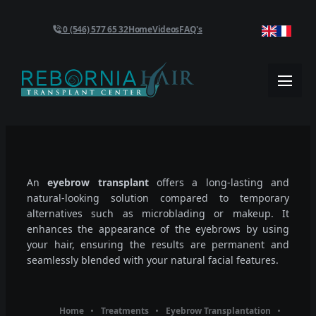
0 (546) 577 65 32
Home
Videos
FAQ's
An
eyebrow transplant
offers a long-lasting and
natural-looking solution compared to temporary
alternatives such as microblading or makeup. It
enhances the appearance of the eyebrows by using
your hair, ensuring the results are permanent and
seamlessly blended with your natural facial features.
Home
Treatments
Eyebrow Transplantation